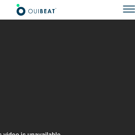
SOCIAL WALL
SOLUTIONS ÉVÉNEMENTIELLES
RÉALISATIONS
RESSOURCES
CONNEXION
CONTACT
EN