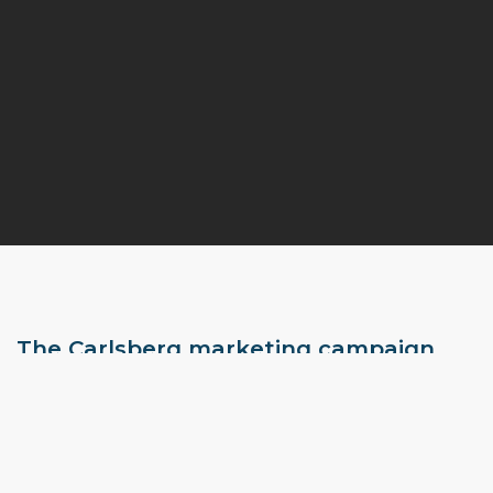
The Carlsberg marketing campaign
finally found a useful outlet for selfies!
It’s in Denmark that Carlsberg is launching a new marketing
campaign to promote its draft beer and make its mark on
social media. The famous beer brand Carlsberg has