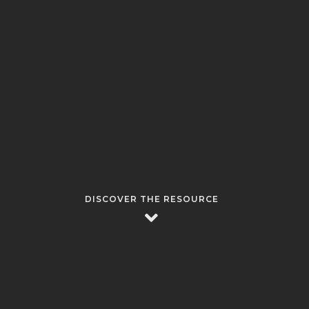
DISCOVER THE RESOURCE