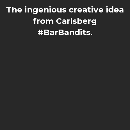
The ingenious creative idea
from Carlsberg
#BarBandits.